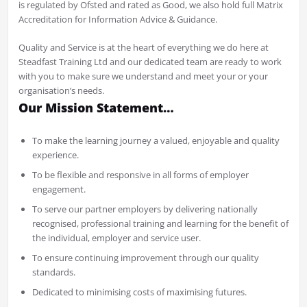
is regulated by Ofsted and rated as Good, we also hold full Matrix
Accreditation for Information Advice & Guidance.
Quality and Service is at the heart of everything we do here at
Steadfast Training Ltd and our dedicated team are ready to work
with you to make sure we understand and meet your or your
organisation’s needs.
Our Mission Statement…
To make the learning journey a valued, enjoyable and quality
experience.
To be flexible and responsive in all forms of employer
engagement.
To serve our partner employers by delivering nationally
recognised, professional training and learning for the benefit of
the individual, employer and service user.
To ensure continuing improvement through our quality
standards.
Dedicated to minimising costs of maximising futures.