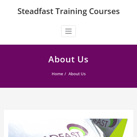
Skip
Steadfast Training Courses
to
content
About Us
Home
About Us