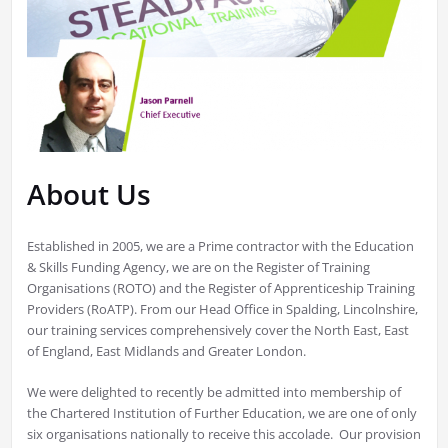
About Us
Established in 2005, we are a Prime contractor with the Education
& Skills Funding Agency, we are on the Register of Training
Organisations (ROTO) and the Register of Apprenticeship Training
Providers (RoATP). From our Head Office in Spalding, Lincolnshire,
our training services comprehensively cover the North East, East
of England, East Midlands and Greater London.
We were delighted to recently be admitted into membership of
the Chartered Institution of Further Education, we are one of only
six organisations nationally to receive this accolade. Our provision