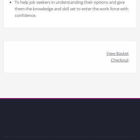
To help job seekers in understanding their options and give
them the knowledge and skill set to enter the work force with
confidence.
View Basket
Checkout