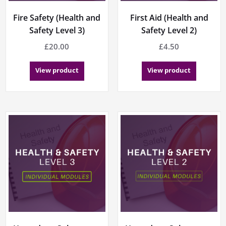
Fire Safety (Health and
First Aid (Health and
Safety Level 3)
Safety Level 2)
£
20.00
£
4.50
View product
View product