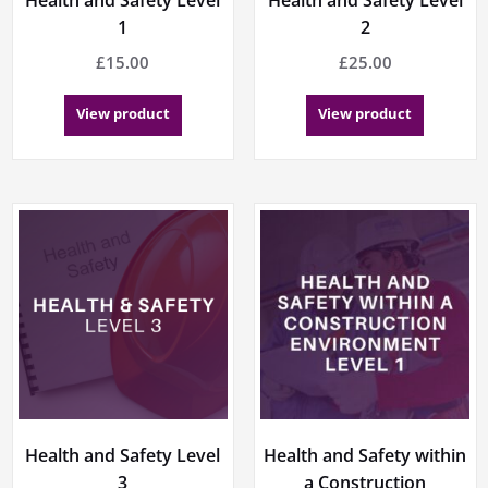
1
2
£
15.00
£
25.00
View product
View product
Health and Safety Level
Health and Safety within
3
a Construction