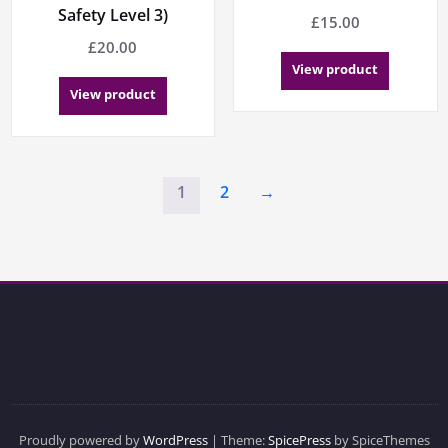
Safety Level 3)
£
15.00
£
20.00
View product
View product
1
2
→
Proudly powered by
WordPress
| Theme:
SpicePress
by SpiceThemes