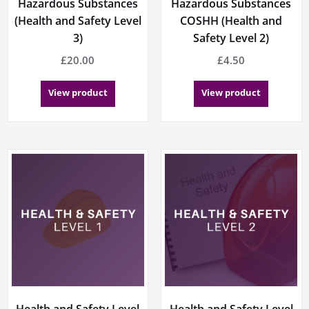
Hazardous Substances
Hazardous Substances
(Health and Safety Level
COSHH (Health and
3)
Safety Level 2)
£
20.00
£
4.50
View product
View product
Health and Safety Level
Health and Safety Level