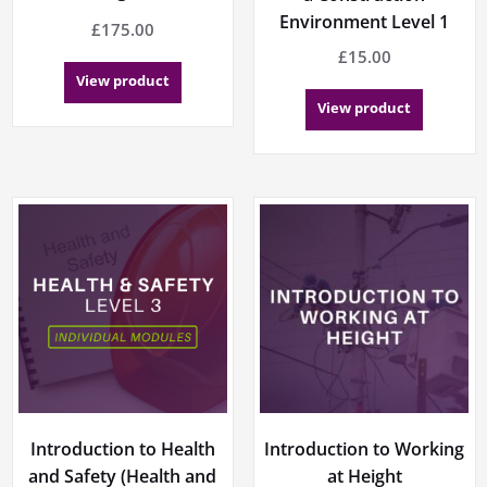
Environment Level 1
£
175.00
£
15.00
View product
View product
Introduction to Health
Introduction to Working
and Safety (Health and
at Height