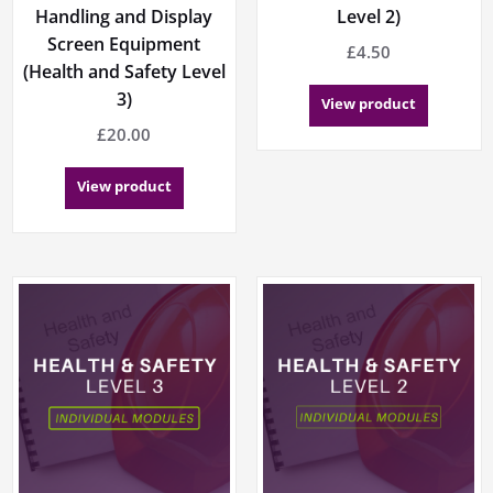
Handling and Display
Level 2)
Screen Equipment
£
4.50
(Health and Safety Level
3)
View product
£
20.00
View product