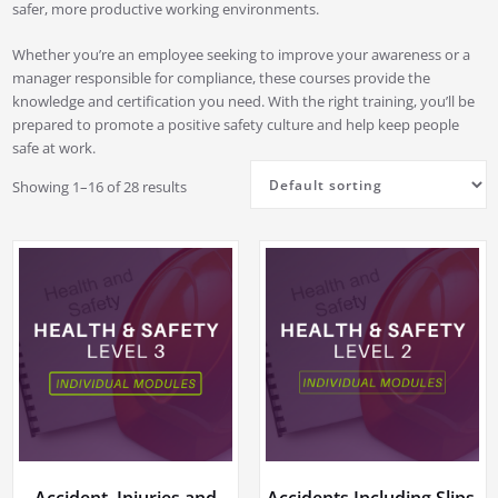
safer, more productive working environments.
Whether you’re an employee seeking to improve your awareness or a
manager responsible for compliance, these courses provide the
knowledge and certification you need. With the right training, you’ll be
prepared to promote a positive safety culture and help keep people
safe at work.
Showing 1–16 of 28 results
Accident, Injuries and
Accidents Including Slips,