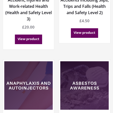
Work-related Health
Trips and Falls (Health
(Health and Safety Level
and Safety Level 2)
3)
£
4.50
£
20.00
View product
View product