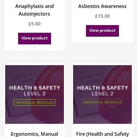
Anaphylaxis and
Asbestos Awareness
Autoinjectors
£
15.00
£
5.00
View product
View product
Ergonomics, Manual
Fire (Health and Safety