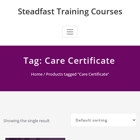
Skip
Steadfast Training Courses
to
content
Tag:
Care Certificate
Home
/ Products tagged “Care Certificate”
Showing the single result