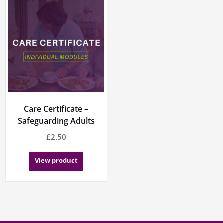
Care Certificate –
Safeguarding Adults
£
2.50
View product