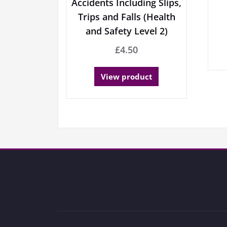
Accidents Including Slips,
Trips and Falls (Health
and Safety Level 2)
£
4.50
View product