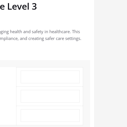
e Level 3
ging health and safety in healthcare. This
mpliance, and creating safer care settings.