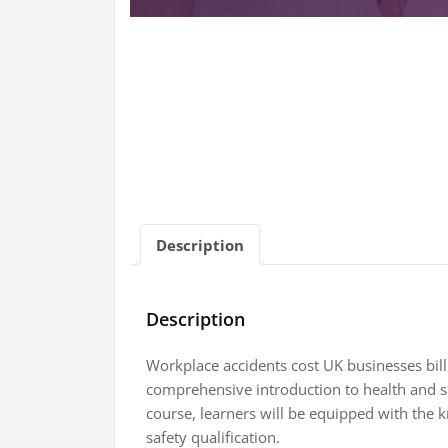
Description
Description
Workplace accidents cost UK businesses billi
comprehensive introduction to health and s
course, learners will be equipped with the k
safety qualification.