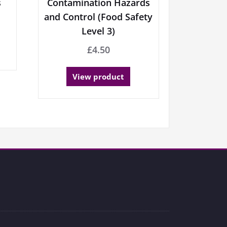
s
Contamination Hazards
and Control (Food Safety
Level 3)
£
4.50
View product