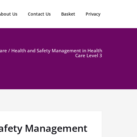
About Us
Contact Us
Basket
Privacy
Care
/ Health and Safety Management in Health
Care Level 3
Safety Management