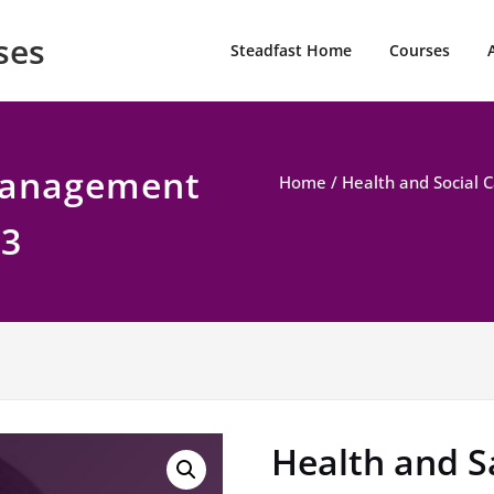
ses
Steadfast Home
Courses
Management
Home
/
Health and Social 
 3
Health and 