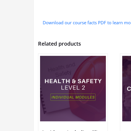
Download our course facts PDF to learn mo
Related products