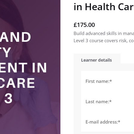
in Health Car
£
175.00
Build advanced skills in mana
Level 3 course covers risk, co
Learner details
First name:
*
Last name:
*
E-mail address:
*