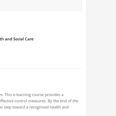
th and Social Care
s. This e-learning course provides a
fective control measures. By the end of the
ext step toward a recognised health and