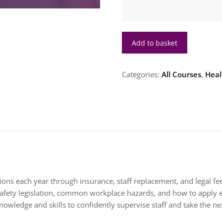
Health
Add to basket
and
Safety
Management
Categories:
All Courses
,
Heal
in
Health
Care
Level
3
quantity
ons each year through insurance, staff replacement, and legal fee
afety legislation, common workplace hazards, and how to apply ef
nowledge and skills to confidently supervise staff and take the n