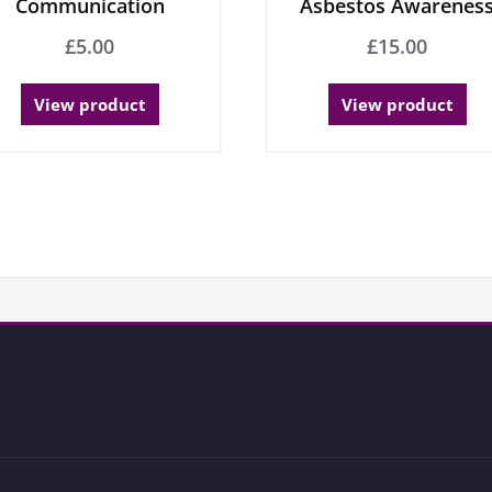
Communication
Asbestos Awarenes
£
5.00
£
15.00
View product
View product