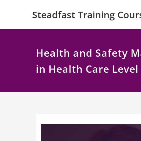
Skip
Steadfast Training Cour
to
content
Health and Safety 
in Health Care Level