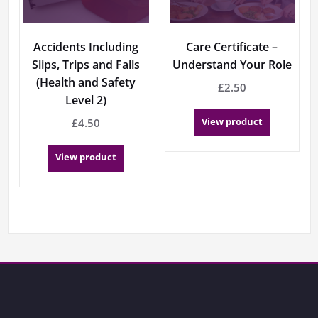
Accidents Including
Care Certificate –
Slips, Trips and Falls
Understand Your Role
(Health and Safety
£
2.50
Level 2)
View product
£
4.50
View product