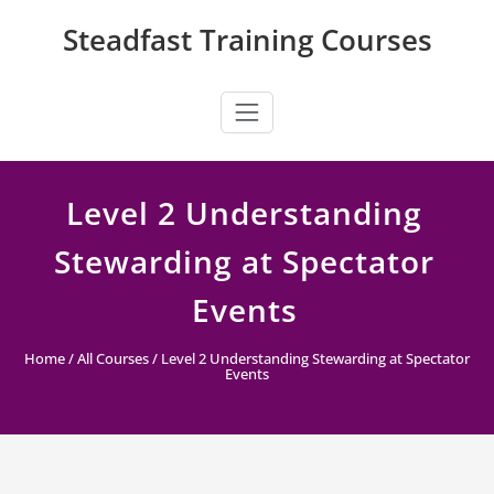
Skip
Steadfast Training Courses
to
content
Level 2 Understanding
Stewarding at Spectator
Events
Home
/
All Courses
/ Level 2 Understanding Stewarding at Spectator
Events