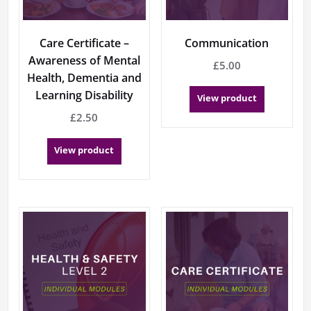
Care Certificate –
Communication
Awareness of Mental
£
5.00
Health, Dementia and
Learning Disability
View product
£
2.50
View product