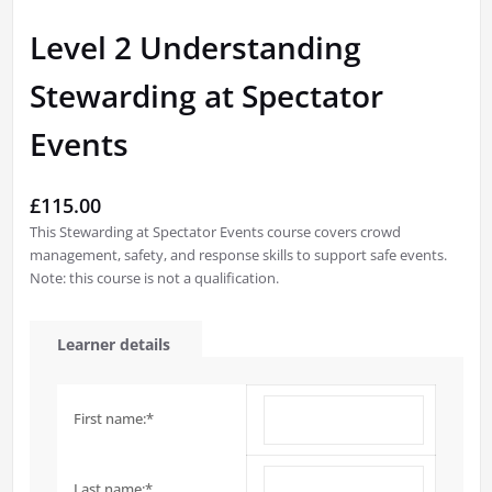
Level 2 Understanding
Stewarding at Spectator
Events
£
115.00
This Stewarding at Spectator Events course covers crowd
management, safety, and response skills to support safe events.
Note: this course is not a qualification.
Learner details
First name:
*
Last name:
*