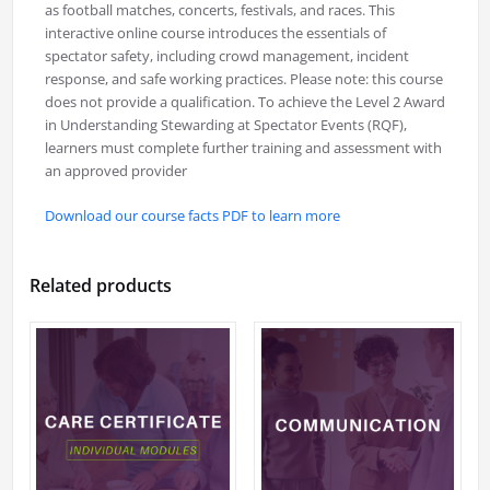
as football matches, concerts, festivals, and races. This
interactive online course introduces the essentials of
spectator safety, including crowd management, incident
response, and safe working practices. Please note: this course
does not provide a qualification. To achieve the Level 2 Award
in Understanding Stewarding at Spectator Events (RQF),
learners must complete further training and assessment with
an approved provider
Download our course facts PDF to learn more
Related products