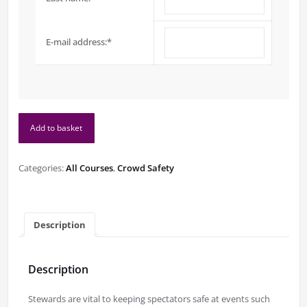
E-mail address:
*
Level
Add to basket
2
Understanding
Stewarding
Categories:
All Courses
,
Crowd Safety
at
Spectator
Events
quantity
Description
Description
Stewards are vital to keeping spectators safe at events such