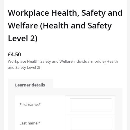
Workplace Health, Safety and
Welfare (Health and Safety
Level 2)
£
4.50
Workplace Health, Safety and Welfare individual module (Health
and Safety Level 2)
Learner details
First name:
*
Last name:
*