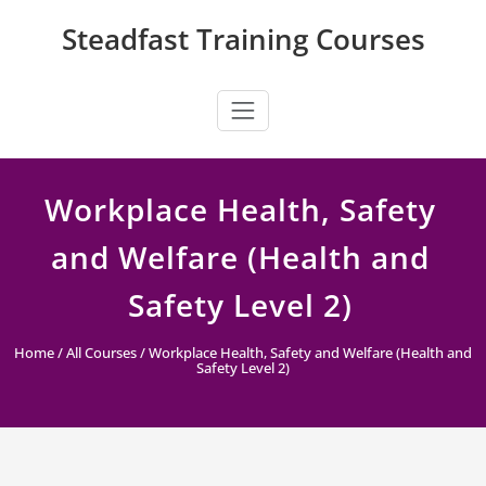
Skip
Steadfast Training Courses
to
content
Workplace Health, Safety
and Welfare (Health and
Safety Level 2)
Home
/
All Courses
/ Workplace Health, Safety and Welfare (Health and
Safety Level 2)