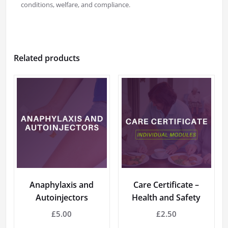
conditions, welfare, and compliance.
Related products
Anaphylaxis and
Care Certificate –
Autoinjectors
Health and Safety
£
5.00
£
2.50