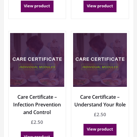
View product
View product
Care Certificate –
Care Certificate –
Infection Prevention
Understand Your Role
and Control
£
2.50
£
2.50
View product
View product