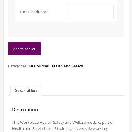
E-mail address:
*
Workplace
Add to basket
Health,
Safety
and
Categories:
All Courses
,
Health and Safety
Welfare
(Health
and
Safety
Description
Level
2)
quantity
Description
This Workplace Health, Safety and Welfare module, part of
Health and Safety Level 2 training, covers safe working